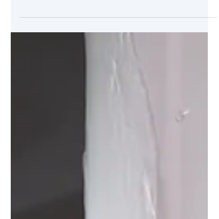
Oct 18, 2024
Prevent Mold and Mildew This Fall:
Plumbing Leaks to Watch Out For
Fall’s damp conditions create the perfect environment for
mold and mildew to thrive, especially when unnoticed
plumbing leaks go unchecked.