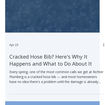
Apr 23
Cracked Hose Bib? Here's Why It
Happens and What to Do About It
Every spring, one of the most common calls we get at Richter
Plumbing is a cracked hose bib — and most homeowners
have no idea there's a problem until the damage is already
done. Here's what you need to know — and watch Jeff explain