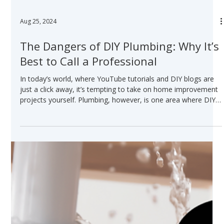
Aug 25, 2024
The Dangers of DIY Plumbing: Why It’s
Best to Call a Professional