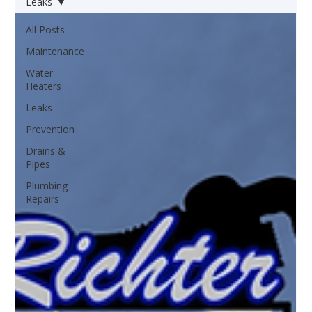
Leaks
All Posts
Maintenance
Water
Heaters
Leaks
Prevention
Drains &
Pipes
Plumbing
Repairs