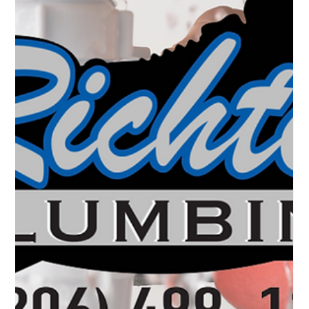
In today’s world, where YouTube tutorials and DIY blogs are
just a click away, it’s tempting to take on home improvement
projects yourself. Plumbing, however, is one area where DIY
efforts can quickly go awry. While it may seem like a good
way to save money, the truth is that DIY plumbing often leads
to costly repairs, damage to your home, and potential safety
hazards. In this post, we’ll dive into the dangers of DIY
plumbing and explain why calling a professional, like Richt