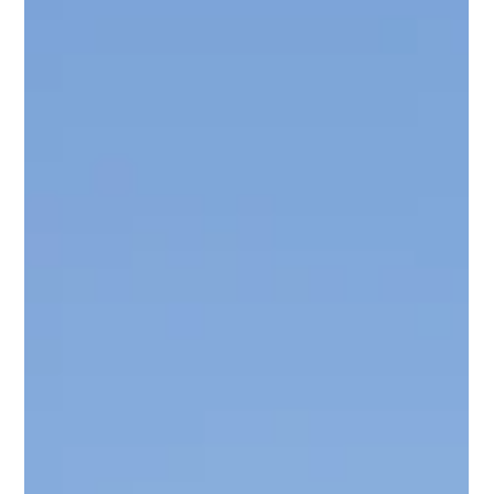
exactly what to look for: What Is a Hose Bib? A hose bib is the
outdoor faucet on the exterior of your home where you
connect a garden hose. Most homes have one or two,
typically mounted on the side of the house or accessible from
under a kitchen