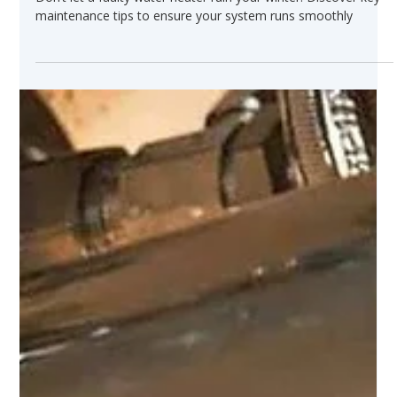
Dec 10, 2024
Water Heater Maintenance Tips to
Keep Your Home Warm All Winter
Long
Don’t let a faulty water heater ruin your winter. Discover key
maintenance tips to ensure your system runs smoothly