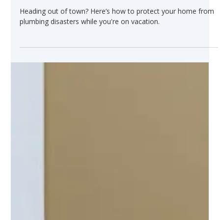
Jun 24, 2025
How to Safely Shut Off Your Water
Before a Summer Vacation
Heading out of town? Here’s how to protect your home from
plumbing disasters while you're on vacation.