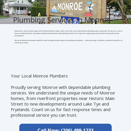
Plumbing Services in Monroe
Monroe sits at the eastern edge of the Snohomish River Valley, and it's one of the areas where Richter Plumbing works regularly. The city has a mix of
long-established homes and newer residential development, with plumbing needs that range from aging pipe replacement to new water heater
installations.
We serve Monroe homeowners with the same straightforward approach we bring everywhere — upfront pricing, no trip fees, and work backed by a 6-
month guarantee.
Your Local Monroe Plumbers
Proudly serving Monroe with dependable plumbing
services. We understand the unique needs of Monroe
homes, from riverfront properties near Historic Main
Street to new developments around Lake Tye and
Fryelands. Count on us for fast response times and
professional service you can trust.
Call Now: (206) 499-1233