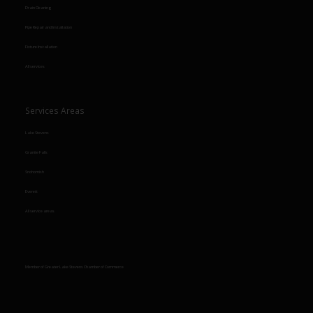
Drain Cleaning
Pipe Repair and Installation
Fixture Installation
All services
Services Areas
Lake Stevens
Granite Falls
Snohomish
Everett
All service areas
Member of Greater Lake Stevens Chamber of Commerce