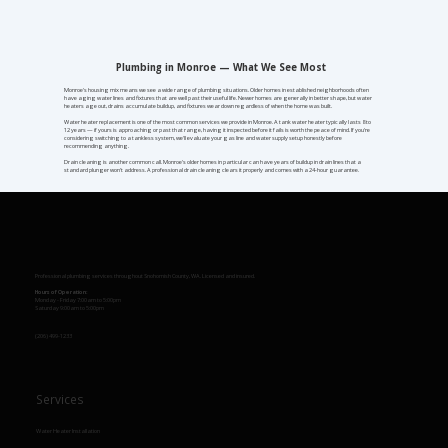
Plumbing in Monroe — What We See Most
Monroe's housing mix means we see a wide range of plumbing situations. Older homes in established neighborhoods often
have aging water lines and fixtures that are well past their useful life. Newer homes are generally in better shape, but water
heaters age out, drains accumulate buildup, and fixtures wear down regardless of when the home was built.
Water heater replacement is one of the most common services we provide in Monroe. A tank water heater typically lasts 8 to
12 years — if yours is approaching or past that range, having it inspected before it fails is worth the peace of mind. If you're
considering switching to a tankless system, we'll evaluate your gas line and water supply setup honestly before
recommending anything.
Drain cleaning is another common call. Monroe's older homes in particular can have years of buildup in drain lines that a
standard plunger won't address. A professional drain cleaning clears it properly and comes with a 24-hour guarantee.
Professional plumbing services throughout Snohomish County, WA. Licensed and insured.
Hours of Operation:
Monday - Friday 7:00am to 5:00pm
Saturday 9:00am to 5:00pm
(206) 499-1233
Services
Water Heater Installation