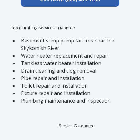
Top Plumbing Services in Monroe
Basement sump pump failures near the 
Skykomish River
Water heater replacement and repair
Tankless water heater installation
Drain cleaning and clog removal
Pipe repair and installation
Toilet repair and installation
Fixture repair and installation
Plumbing maintenance and inspection
Service Guarantee