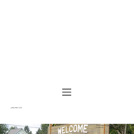
(206) 499-1233
Photo by Joe Mabel, CC BY 4.0 via Wikimedia
Commons