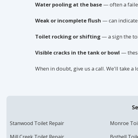
Water pooling at the base
— often a faile
Weak or incomplete flush
— can indicate 
Toilet rocking or shifting
— a sign the to
Visible cracks in the tank or bowl
— these
When in doubt, give us a call. We'll take a
Se
Stanwood Toilet Repair
Monroe Toil
Mill Creek Toilet Repair
Bothell Toil