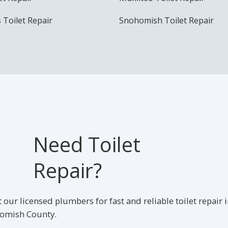
s Toilet Repair
Snohomish Toilet Repair
Need Toilet
Repair?
 our licensed plumbers for fast and reliable toilet repair 
omish County.