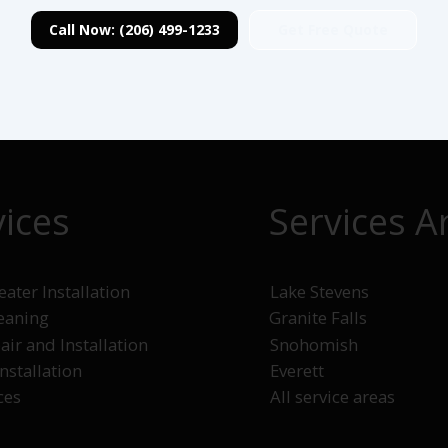
Get Free Quote
Call Now: (206) 499-1233
vices
Services A
ater Installation
Lake Stevens
leaning
Granite Falls
Snohomish
air and Installation
Everett
Installation
All service areas
ces