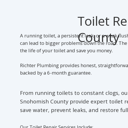
Toilet R
County
A running toilet, a persistent leak, or a weak fl
can lead to bigger problems down the road. The g
the life of your toilet and save you money.
Richter Plumbing provides honest, straightforwa
backed by a 6-month guarantee.
From running toilets to constant clogs, o
Snohomish County provide expert toilet re
save water, prevent leaks, and restore full
Our Toilet Repair Services Include: