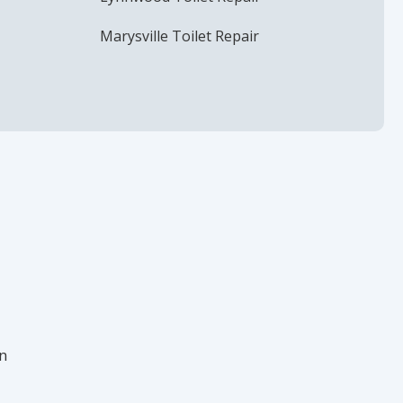
Marysville Toilet Repair
in