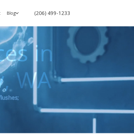
(206) 499-1233
t
Blog
ces in
y, WA
flushes;