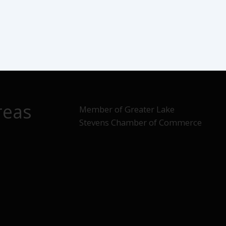
reas
Member of Greater Lake
Stevens Chamber of Commerce