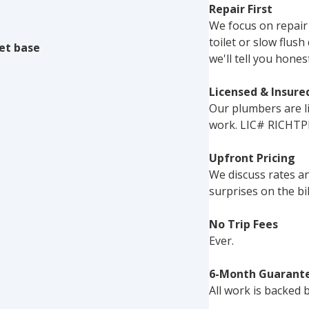
Repair First
We focus on repair
toilet or slow flu
let base
we'll tell you hones
Licensed & Insure
Our plumbers are li
work. LIC# RICHTP
Upfront Pricing
We discuss rates a
surprises on the bil
No Trip Fees
Ever.
6-Month Guarant
All work is backed