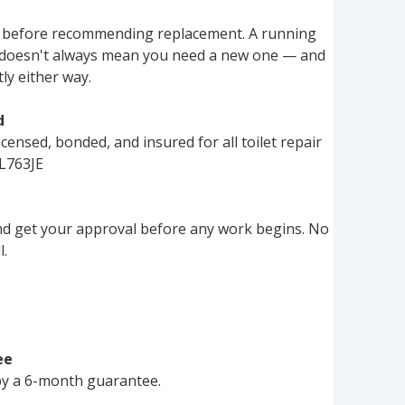
 before recommending replacement. A running 
sh doesn't always mean you need a new one — and 
tly either way.
d
censed, bonded, and insured for all toilet repair 
L763JE
nd get your approval before any work begins. No 
l.
ee
 by a 6-month guarantee.