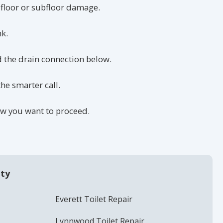
 floor or subfloor damage.
nk.
nd the drain connection below.
he smarter call.
how you want to proceed.
nty
Everett Toilet Repair
Lynnwood Toilet Repair