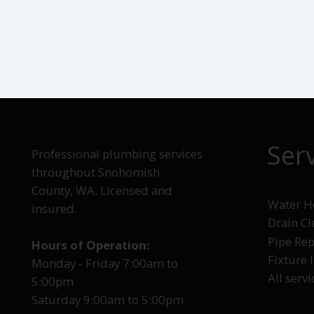
Ser
Professional plumbing services
throughout Snohomish
County, WA. Licensed and
Water He
insured.
Drain C
Pipe Rep
Hours of Operation:
Fixture 
Monday - Friday 7:00am to
All servi
5:00pm
Saturday 9:00am to 5:00pm