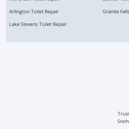
Arlington Toilet Repair
Granite Fall
Lake Stevens Toilet Repair
Trust
Snoh