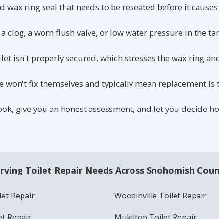
d wax ring seal that needs to be reseated before it causes
a clog, a worn flush valve, or low water pressure in the ta
ilet isn't properly secured, which stresses the wax ring a
 won't fix themselves and typically mean replacement is t
 look, give you an honest assessment, and let you decide 
rving Toilet Repair Needs Across Snohomish Cou
et Repair
Woodinville Toilet Repair
et Repair
Mukilteo Toilet Repair