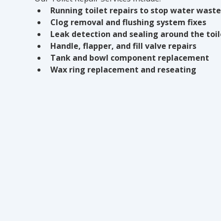
Running toilet repairs to stop water waste
Clog removal and flushing system fixes
Leak detection and sealing around the toi
Handle, flapper, and fill valve repairs
Tank and bowl component replacement
Wax ring replacement and reseating