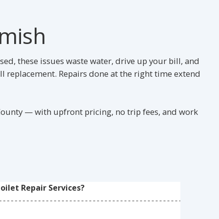
omish
ed, these issues waste water, drive up your bill, and
ll replacement. Repairs done at the right time extend
unty — with upfront pricing, no trip fees, and work
ilet Repair Services?