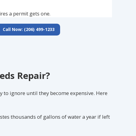
ires a permit gets one.
Call Now: (206) 499-1233
eds Repair?
y to ignore until they become expensive. Here
astes thousands of gallons of water a year if left