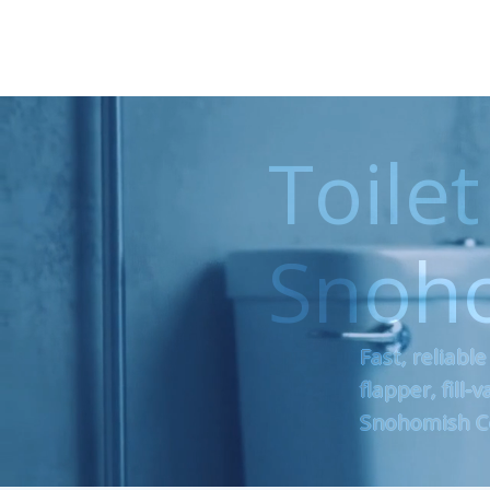
Toilet
Snoh
Fast, reliable
flapper, fill
Snohomish C