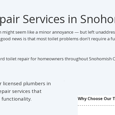
epair Services in Snoh
ush might seem like a minor annoyance — but left unaddress
ood news is that most toilet problems don't require a fu
rd toilet repair for homeowners throughout Snohomish Co
ur licensed plumbers in
pair services that
 functionality.
Why Choose Our To