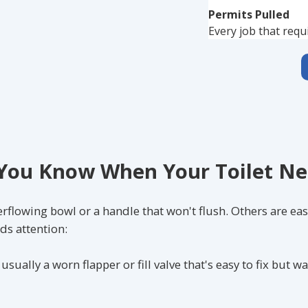
Permits Pulled
Every job that requ
ou Know When Your Toilet Ne
flowing bowl or a handle that won't flush. Others are eas
ds attention:
sually a worn flapper or fill valve that's easy to fix but w