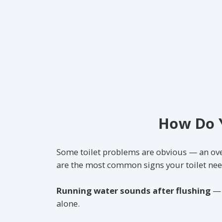
How Do Y
Some toilet problems are obvious — an over
are the most common signs your toilet nee
Running water sounds after flushing
— u
alone.