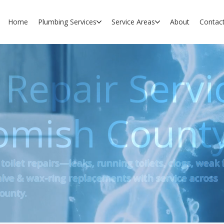
Home
Plumbing Services
Service Areas
About
Contac
 Repair Servi
omish Count
 toilet repairs—leaks, running toilets, clogs, weak 
-valve & wax-ring replacements with service across
ounty.