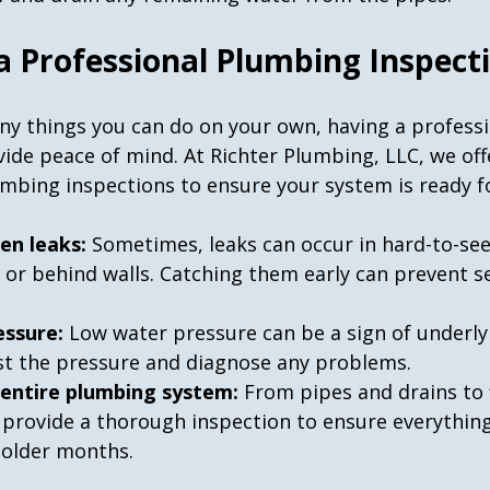
 a Professional Plumbing Inspect
ny things you can do on your own, having a professi
ide peace of mind. At Richter Plumbing, LLC, we off
bing inspections to ensure your system is ready for
en leaks:
 Sometimes, leaks can occur in hard-to-see
s or behind walls. Catching them early can prevent s
essure:
 Low water pressure can be a sign of underl
test the pressure and diagnose any problems.
 entire plumbing system:
 From pipes and drains to 
 provide a thorough inspection to ensure everything 
colder months.