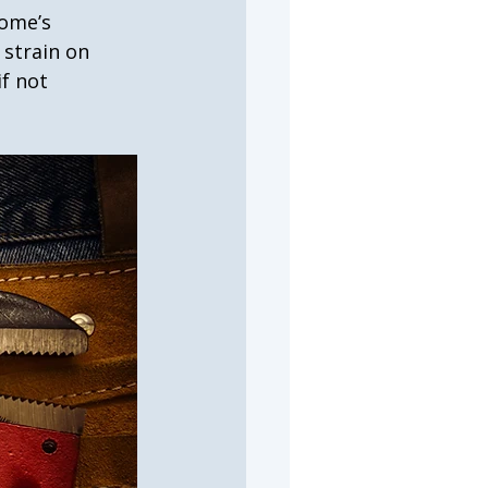
home’s 
strain on 
f not 