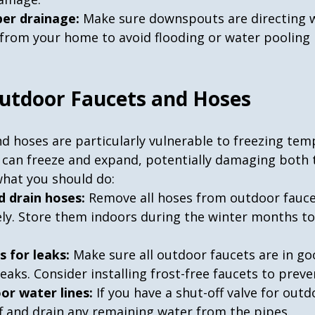
per drainage:
 Make sure downspouts are directing w
 from your home to avoid flooding or water pooling 
Outdoor Faucets and Hoses
d hoses are particularly vulnerable to freezing tem
s can freeze and expand, potentially damaging both 
what you should do:
d drain hoses:
 Remove all hoses from outdoor fauce
y. Store them indoors during the winter months to
s for leaks:
 Make sure all outdoor faucets are in go
eaks. Consider installing frost-free faucets to preve
or water lines:
 If you have a shut-off valve for out
off and drain any remaining water from the pipes.