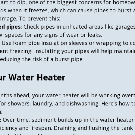
art to dip, one of the biggest concerns for homeown
ds when it freezes, which can cause pipes to burst a
amage. To prevent this:
d pipes:
 Check pipes in unheated areas like garage
wl spaces for any signs of wear or leaks.
 Use foam pipe insulation sleeves or wrapping to c
nt freezing. Insulating your pipes will help maintai
educing the risk of a burst pipe.
ur Water Heater
nths ahead, your water heater will be working over
for showers, laundry, and dishwashing. Here’s how t
:
:
 Over time, sediment builds up in the water heater 
ficiency and lifespan. Draining and flushing the tank