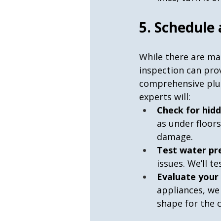
5. Schedule
While there are ma
inspection can prov
comprehensive plum
experts will:
Check for hidd
as under floor
damage.
Test water pr
issues. We’ll 
Evaluate your
appliances, we
shape for the 