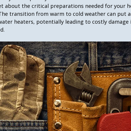
et about the critical preparations needed for your 
he transition from warm to cold weather can put a 
water heaters, potentially leading to costly damage i
d.