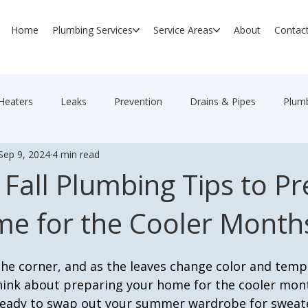
Home
Plumbing Services
Service Areas
About
Contac
Heaters
Leaks
Prevention
Drains & Pipes
Plumb
Sep 9, 2024
4 min read
 Fall Plumbing Tips to P
e for the Cooler Month
 the corner, and as the leaves change color and tem
 think about preparing your home for the cooler mon
ready to swap out your summer wardrobe for sweat