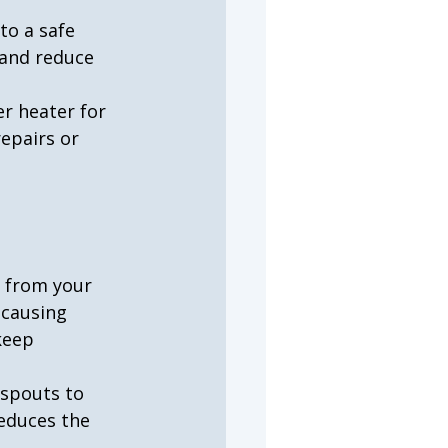
to a safe 
and reduce 
r heater for 
repairs or 
y from your 
 causing 
keep 
nspouts to 
educes the 