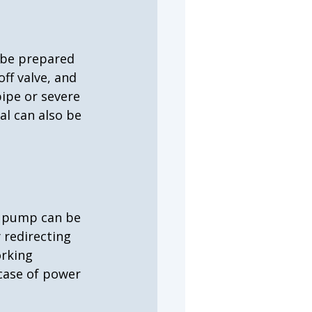
 be prepared 
ff valve, and 
pipe or severe 
al can also be 
p pump can be 
redirecting 
rking 
case of power 