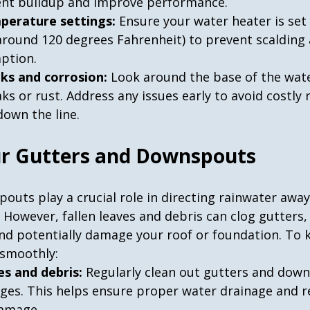
nt buildup and improve performance.
perature settings:
 Ensure your water heater is set 
round 120 degrees Fahrenheit) to prevent scalding 
ption.
aks and corrosion:
 Look around the base of the wate
aks or rust. Address any issues early to avoid costly 
own the line.
ur Gutters and Downspouts
outs play a crucial role in directing rainwater awa
However, fallen leaves and debris can clog gutters,
nd potentially damage your roof or foundation. To 
 smoothly:
es and debris:
 Regularly clean out gutters and dow
ges. This helps ensure proper water drainage and r
damage.