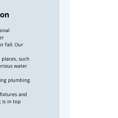
ion
onal 
er 
 fall. Our 
 places, such 
erious water 
ying plumbing 
fixtures and 
is in top 