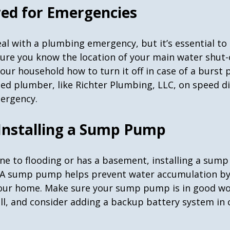
red for Emergencies
al with a plumbing emergency, but it’s essential to
sure you know the location of your main water shut-o
our household how to turn it off in case of a burst 
ted plumber, like Richter Plumbing, LLC, on speed di
mergency.
 Installing a Sump Pump
one to flooding or has a basement, installing a sum
 A sump pump helps prevent water accumulation by 
our home. Make sure your sump pump is in good wo
all, and consider adding a backup battery system in 