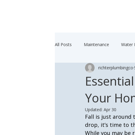
All Posts
Maintenance
Water 
richterplumbingco
Essential
Your Hom
Updated:
Apr 30
Fall is just around
drop, it’s time to
While you may be 