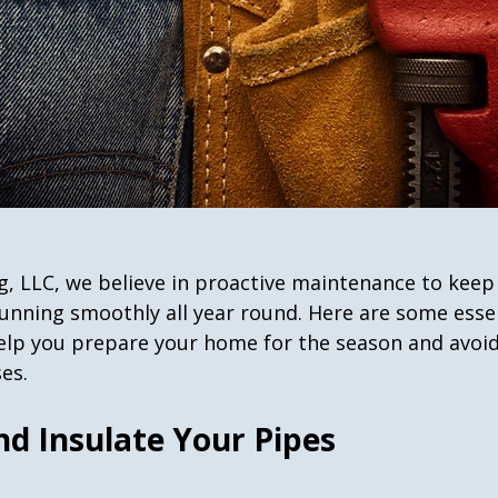
g, LLC, we believe in proactive maintenance to keep
nning smoothly all year round. Here are some essen
help you prepare your home for the season and avoid
es.
nd Insulate Your Pipes