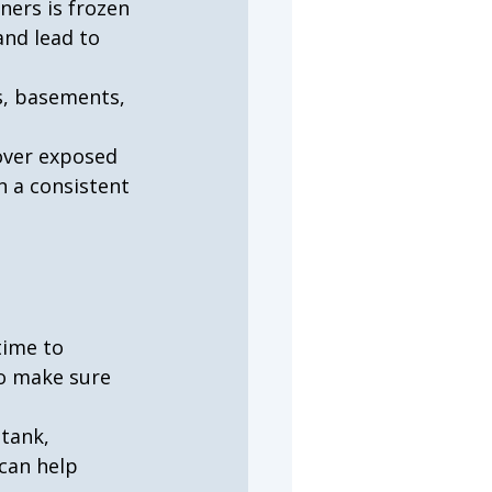
ers is frozen 
nd lead to 
s, basements, 
over exposed 
n a consistent 
time to 
o make sure 
tank, 
 can help 