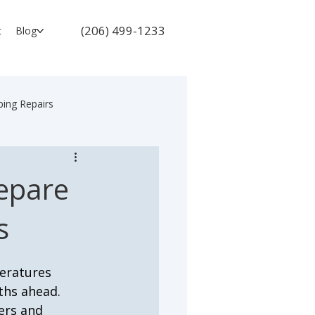
(206) 499-1233
t
Blog
ing Repairs
repare
s
peratures 
ths ahead. 
ers and 