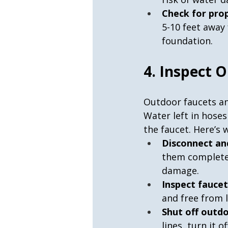
Check for pro
5-10 feet away
foundation.
4. Inspect 
Outdoor faucets an
Water left in hose
the faucet. Here’s 
Disconnect an
them completel
damage.
Inspect faucet
and free from l
Shut off outdo
lines, turn it 