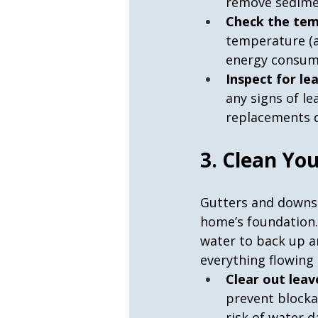
remove sedime
Check the tem
temperature (a
energy consum
Inspect for le
any signs of le
replacements d
3. Clean Yo
Gutters and downsp
home’s foundation. 
water to back up a
everything flowing
Clear out leav
prevent blocka
risk of water 