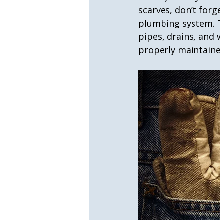
scarves, don’t forg
plumbing system. T
pipes, drains, and 
properly maintaine