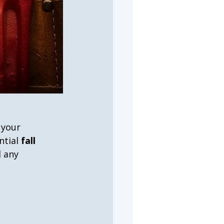
 your 
tial 
fall 
 any 