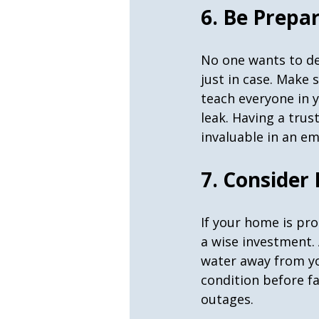
6. Be Prepa
No one wants to de
just in case. Make 
teach everyone in y
leak. Having a trus
invaluable in an e
7. Consider
If your home is pr
a wise investment.
water away from y
condition before f
outages.