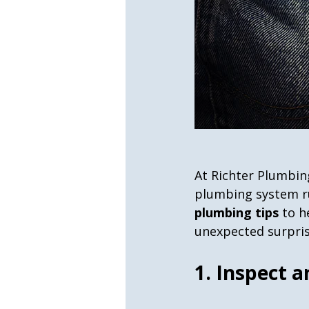
At Richter Plumbin
plumbing system ru
plumbing tips
 to 
unexpected surpris
1. Inspect a