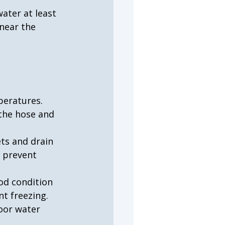
ater at least 
near the 
peratures. 
the hose and 
ts and drain 
 prevent 
od condition 
nt freezing.
door water 