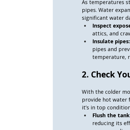
As temperatures st
pipes. Water expan
significant water d
Inspect expose
attics, and cra
Insulate pipes:
pipes and preve
temperature, r
2. Check Yo
With the colder mo
provide hot water 
it’s in top condition
Flush the tank
reducing its ef