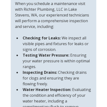
When you schedule a maintenance visit 
with Richter Plumbing, LLC in Lake 
Stevens, WA, our experienced technicians 
will perform a comprehensive inspection 
and service, including:
Checking for Leaks:
 We inspect all 
visible pipes and fixtures for leaks or 
signs of corrosion.
Testing Water Pressure:
 Ensuring 
your water pressure is within optimal 
ranges.
Inspecting Drains:
 Checking drains 
for clogs and ensuring they are 
flowing freely.
Water Heater Inspection:
 Evaluating 
the condition and efficiency of your 
water heater, including a 
complimentary flush to remove 