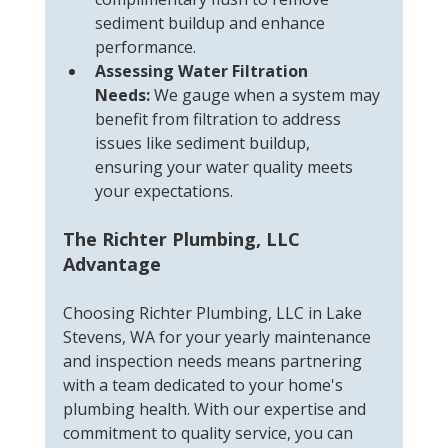
sediment buildup and enhance 
performance.
Assessing Water Filtration 
Needs:
 We gauge when a system may 
benefit from filtration to address 
issues like sediment buildup, 
ensuring your water quality meets 
your expectations.
The Richter Plumbing, LLC 
Advantage
Choosing Richter Plumbing, LLC in Lake 
Stevens, WA for your yearly maintenance 
and inspection needs means partnering 
with a team dedicated to your home's 
plumbing health. With our expertise and 
commitment to quality service, you can 