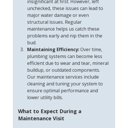
insignificant at first. However, left 
unchecked, these issues can lead to 
major water damage or even 
structural issues. Regular 
maintenance helps us catch these 
problems early and nip them in the 
bud.
Maintaining Efficiency:
 Over time, 
plumbing systems can become less 
efficient due to wear and tear, mineral 
buildup, or outdated components. 
Our maintenance services include 
cleaning and tuning your system to 
ensure optimal performance and 
lower utility bills.
What to Expect During a 
Maintenance Visit