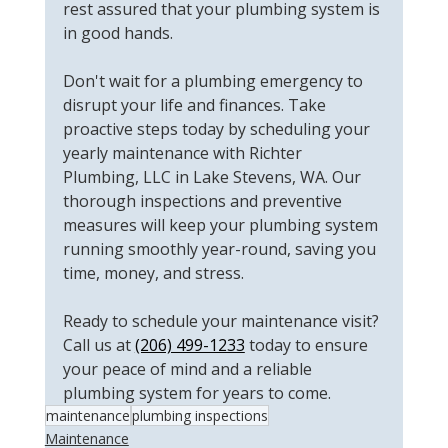
rest assured that your plumbing system is 
in good hands.
Don't wait for a plumbing emergency to 
disrupt your life and finances. Take 
proactive steps today by scheduling your 
yearly maintenance with Richter 
Plumbing, LLC in Lake Stevens, WA. Our 
thorough inspections and preventive 
measures will keep your plumbing system 
running smoothly year-round, saving you 
time, money, and stress.
Ready to schedule your maintenance visit? 
Call us at 
(206) 499-1233
 today to ensure 
your peace of mind and a reliable 
plumbing system for years to come.
maintenance
plumbing inspections
Maintenance