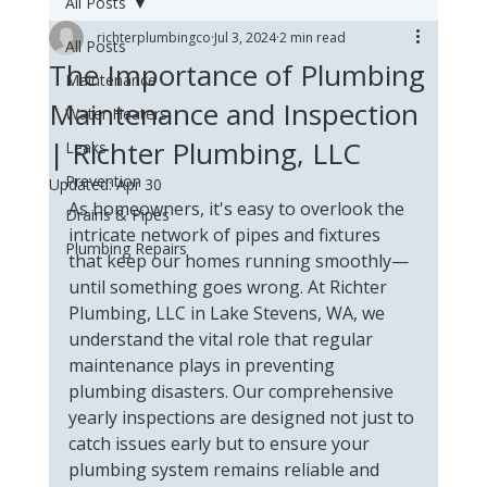
All Posts
richterplumbingco
Jul 3, 2024
2 min read
All Posts
The Importance of Plumbing
Maintenance
Maintenance and Inspection
Water Heaters
| Richter Plumbing, LLC
Leaks
Prevention
Updated:
Apr 30
As homeowners, it's easy to overlook the 
Drains & Pipes
intricate network of pipes and fixtures 
Plumbing Repairs
that keep our homes running smoothly—
until something goes wrong. At Richter 
Plumbing, LLC in Lake Stevens, WA, we 
understand the vital role that regular 
maintenance plays in preventing 
plumbing disasters. Our comprehensive 
yearly inspections are designed not just to 
catch issues early but to ensure your 
plumbing system remains reliable and 