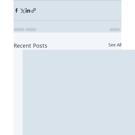
Recent Posts
See All