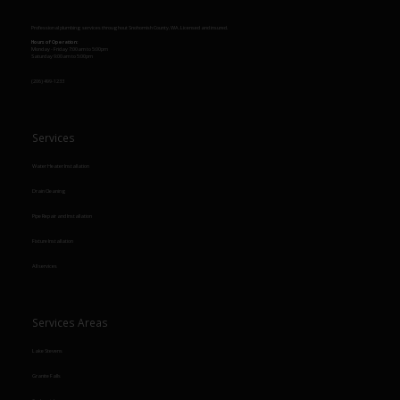
Professional plumbing services throughout Snohomish County, WA. Licensed and insured.
Hours of Operation:
Monday - Friday 7:00am to 5:00pm
Saturday 9:00am to 5:00pm
(206) 499-1233
Services
Water Heater Installation
Drain Cleaning
Pipe Repair and Installation
Fixture Installation
All services
Services Areas
Lake Stevens
Granite Falls