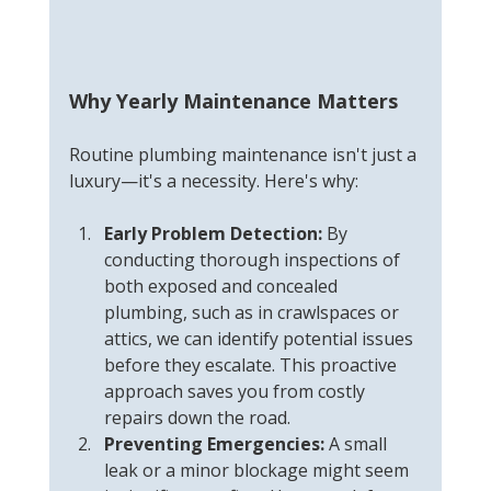
Why Yearly Maintenance Matters
Routine plumbing maintenance isn't just a 
luxury—it's a necessity. Here's why:
Early Problem Detection:
 By 
conducting thorough inspections of 
both exposed and concealed 
plumbing, such as in crawlspaces or 
attics, we can identify potential issues 
before they escalate. This proactive 
approach saves you from costly 
repairs down the road.
Preventing Emergencies:
 A small 
leak or a minor blockage might seem 