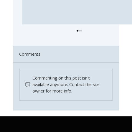
Comments
Commenting on this post isn't
available anymore. Contact the site
owner for more info.
Why Water Filter Maintenance Matters
in Summer